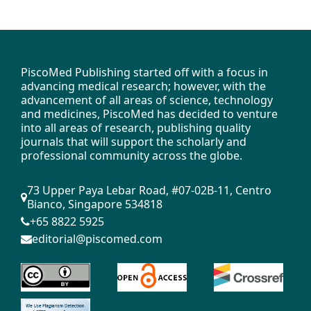
PiscoMed Publishing started off with a focus in
advancing medical research; however, with the
advancement of all areas of science, technology
and medicines, PiscoMed has decided to venture
into all areas of research, publishing quality
journals that will support the scholarly and
professional community across the globe.
73 Upper Paya Lebar Road, #07-02B-11, Centro
Bianco, Singapore 534818
+65 8822 5925
editorial@piscomed.com