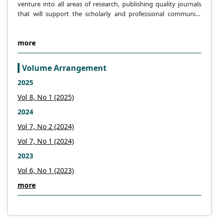
venture into all areas of research, publishing quality journals
that will support the scholarly and professional community
across the globe.
more
Volume Arrangement
2025
Vol 8, No 1 (2025)
2024
Vol 7, No 2 (2024)
Vol 7, No 1 (2024)
2023
Vol 6, No 1 (2023)
more