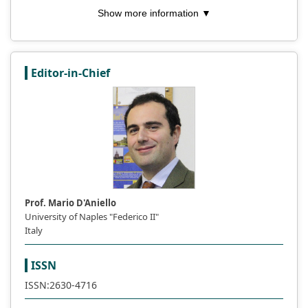
Show more information ▼
Editor-in-Chief
Prof. Mario D'Aniello
University of Naples "Federico II"
Italy
ISSN
ISSN:2630-4716