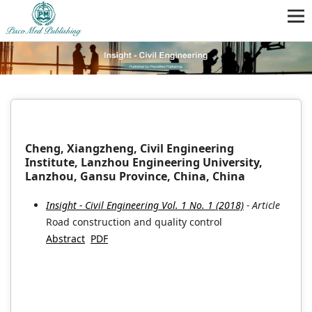
Cheng, Xiangzheng, Civil Engineering
Institute, Lanzhou Engineering University,
Lanzhou, Gansu Province, China, China
Insight - Civil Engineering Vol. 1 No. 1 (2018)
- Article
Road construction and quality control
Abstract
PDF