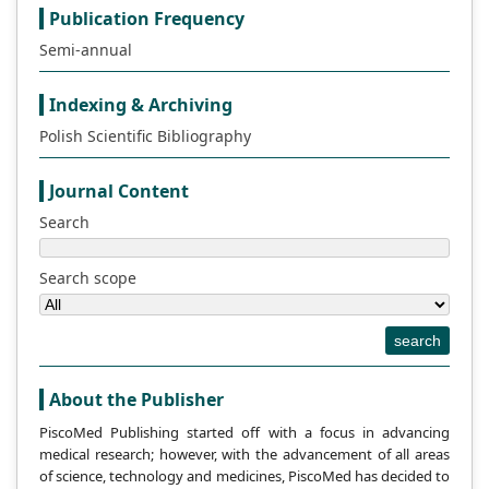
Publication Frequency
Semi-annual
Indexing & Archiving
Polish Scientific Bibliography
Journal Content
Search
Search scope
search
About the Publisher
PiscoMed Publishing started off with a focus in advancing
medical research; however, with the advancement of all areas
of science, technology and medicines, PiscoMed has decided to