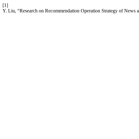
[1]
Y. Liu, “Research on Recommendation Operation Strategy of News a