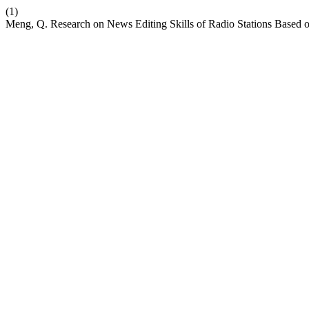
(1)
Meng, Q. Research on News Editing Skills of Radio Stations Based