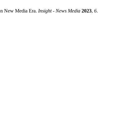
 on New Media Era.
Insight - News Media
2023
,
6
.