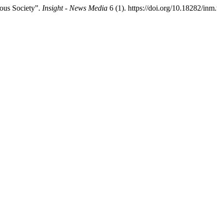
ous Society”.
Insight - News Media
6 (1). https://doi.org/10.18282/inm