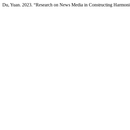
Du, Yuan. 2023. “Research on News Media in Constructing Harmoni