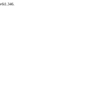
.v6i1.346.