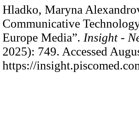
Hladko, Maryna Alexandrov
Communicative Technology 
Europe Media”.
Insight - 
2025): 749. Accessed Augus
https://insight.piscomed.c