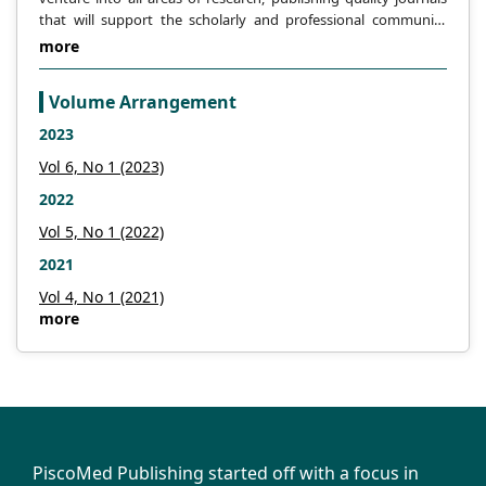
theory [J]. Journal of Inner Mongolia
that will support the scholarly and professional community
University of Science and Technology,
across the globe.
more
2008, 27 (4):
Volume Arrangement
-300.
2023
Liu Z., Wang H., Ren H. Review of shear
Vol 6, No 1 (2023)
theory of martensitic transformation [J].
2022
Journal of Inner Mongolia University of
Vol 5, No 1 (2022)
Science and Technology, 2009, 28 (2): 99-
2021
105.
Vol 4, No 1 (2021)
Liu Z., Ji Y., Lin X. et al. Three-step shear
more
mechanism of martensitic transformation
[J]. Heat treatment of metals, 2010, 35 (2):
-6.
Liu Z., Ji Y., Wang H., at al. Four shear
PiscoMed Publishing started off with a focus in
martensitic transformation of the shear