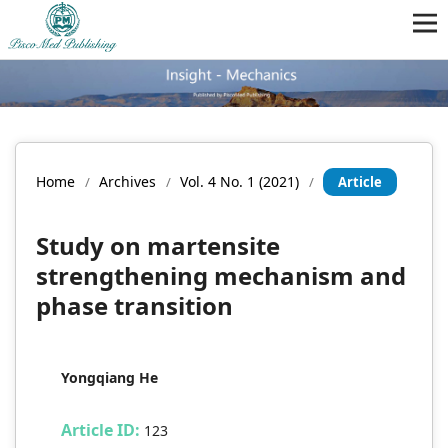
Home
Archives
Vol. 4 No. 1 (2021)
/
/
/
Article
Study on martensite
strengthening mechanism and
phase transition
Yongqiang He
Article ID:
123