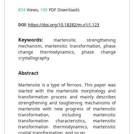
874
Views,
135
PDF Downloads
https://doi.org/10.18282/m.v1i1.123
DOI:
Keywords:
martensite, strengthening
mechanism, martensitic transformation, phase
change thermodynamics, phase change
crystallography
Abstract
Martensite is a type of ferrous. This paper was
started with the martensite morphology and
transformation process and mainly describes
strengthening and toughening mechanisms of
martensite with new progress of martensitic
transformation, including martensitic
transformation characteristics, martensitic
transformation thermodynamics, martensitic
crystal transformation, and so on.