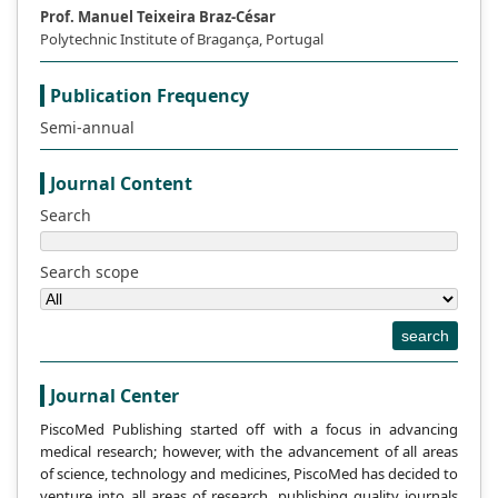
Prof. Manuel Teixeira Braz-César
Polytechnic Institute of Bragança, Portugal
This work is licensed under a
Creative Commons
.
Attribution-NonCommercial 4.0 International License
Publication Frequency
Semi-annual
References
Journal Content
Xu Z. Martensitic transformation and
Search
martensite [M]. Beijing: Science Press,
1980.
Search scope
Chen J., Li C. Solid phase transformation in
metals and alloys [M]. Beijing: Metallurgical
search
Industry Press, 1997.
Xu Z., martensitic transformation and
Journal Center
martensite (2nd edition) [M]. Beijing:
PiscoMed Publishing started off with a focus in advancing
Science Press, 1999.
medical research; however, with the advancement of all areas
of science, technology and medicines, PiscoMed has decided to
Liu Z. Evaluation of martensitic shear
venture into all areas of research, publishing quality journals