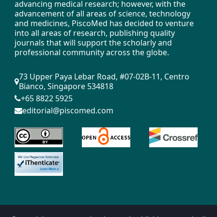
advancing medical research; however, with the
mechanism [J]. Metal heat treatment, 2011,
advancement of all areas of science, technology
36 (8):
and medicines, PiscoMed has decided to venture
into all areas of research, publishing quality
-66.
journals that will support the scholarly and
professional community across the globe.
Liu Z., Ren H., Wang H. Austenite formation
and pearlite transformation [M]. Beijing:
73 Upper Paya Lebar Road, #07-02B-11, Centro
Metallurgical Industry Press, 2010.
Bianco, Singapore 534818
+65 8822 5925
Liu Z., Ji Y., Duan B. et al. Sub - structure
editorial@piscomed.com
and formation mechanism of slat-like
martensite [J]. Journal of Materials Heat
Treatment, 2011, 32 (3): 56-62.
Liu Z., Ji Y., Ren H. Study on the mechanism
of martensitic deformation nuclei [J].
Science and Technology Achievements
Management and Research, 2011, (2): 48-
51.