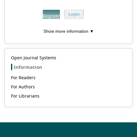
Login
Register
Show more information ▼
Open Journal Systems
Information
For Readers
For Authors
For Librarians