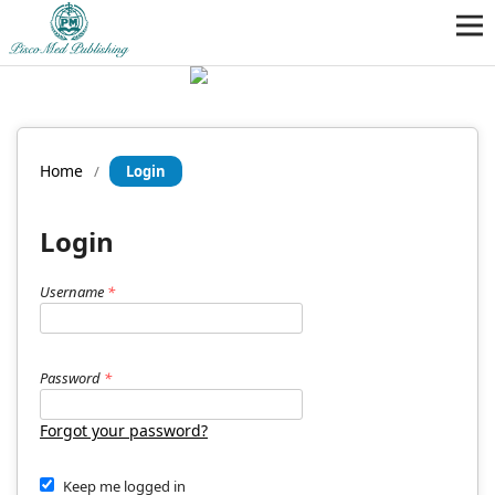
Home
/
Login
Login
Username
*
Password
*
Forgot your password?
Keep me logged in