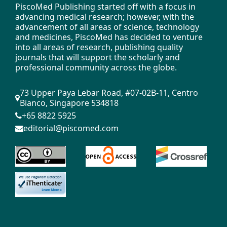
PiscoMed Publishing started off with a focus in
advancing medical research; however, with the
advancement of all areas of science, technology
and medicines, PiscoMed has decided to venture
into all areas of research, publishing quality
journals that will support the scholarly and
professional community across the globe.
73 Upper Paya Lebar Road, #07-02B-11, Centro
Bianco, Singapore 534818
+65 8822 5925
editorial@piscomed.com