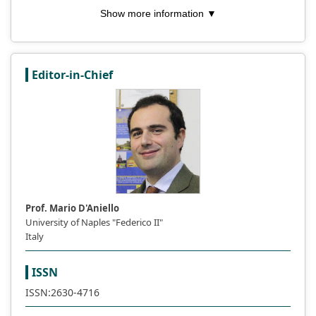
Show more information ▼
Editor-in-Chief
Prof. Mario D'Aniello
University of Naples "Federico II"
Italy
ISSN
ISSN:2630-4716