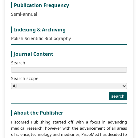
Publication Frequency
Semi-annual
Indexing & Archiving
Polish Scientific Bibliography
Journal Content
Search
Search scope
search
About the Publisher
PiscoMed Publishing started off with a focus in advancing
medical research; however, with the advancement of all areas
of science, technology and medicines, PiscoMed has decided to