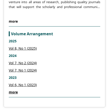
venture into all areas of research, publishing quality journals
that will support the scholarly and professional community
across the globe.
more
Volume Arrangement
2025
Vol 8, No 1 (2025)
2024
Vol 7, No 2 (2024)
Vol 7, No 1 (2024)
2023
Vol 6, No 1 (2023)
more