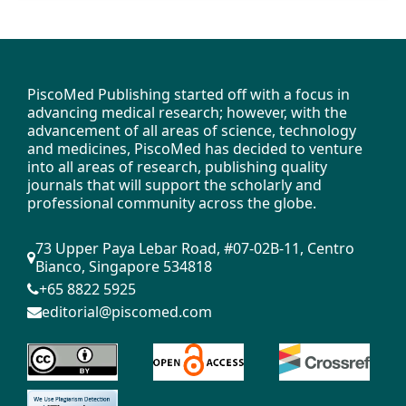
PiscoMed Publishing started off with a focus in
advancing medical research; however, with the
advancement of all areas of science, technology
and medicines, PiscoMed has decided to venture
into all areas of research, publishing quality
journals that will support the scholarly and
professional community across the globe.
73 Upper Paya Lebar Road, #07-02B-11, Centro
Bianco, Singapore 534818
+65 8822 5925
editorial@piscomed.com