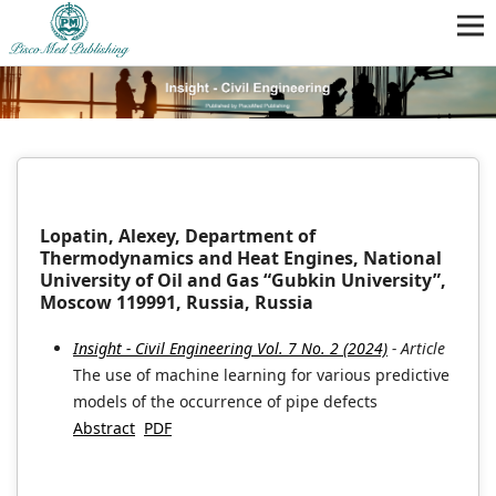
Lopatin, Alexey, Department of
Thermodynamics and Heat Engines, National
University of Oil and Gas “Gubkin University”,
Moscow 119991, Russia, Russia
Insight - Civil Engineering Vol. 7 No. 2 (2024)
- Article
The use of machine learning for various predictive
models of the occurrence of pipe defects
Abstract
PDF