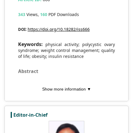
343
Views,
160
PDF Downloads
https://doi.org/10.18282/iss666
DOI:
Keywords:
physical activity; polycystic ovary
syndrome; weight control management; quality
of life; obesity; insulin resistance
Abstract
This narrative review aims to illustrate the
Show more information ▼
potential benefits of regular physical
activity in the prevention and treatment of
polycystic ovary syndrome (PCOS) by
drawing upon recent studies that highlight
Editor-in-Chief
the importance of lifestyle changes. To
gain a comprehensive understanding of