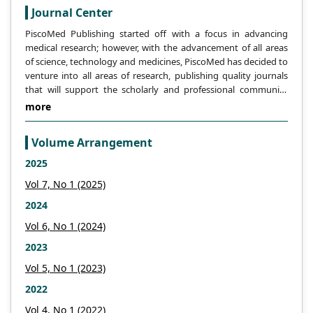
management of PCOS. Existing literature
Journal Center
suggests that participation in regular
PiscoMed Publishing started off with a focus in advancing
physical activity may potentially alleviate
medical research; however, with the advancement of all areas
some of the physiological and
of science, technology and medicines, PiscoMed has decided to
psychological symptoms associated with
venture into all areas of research, publishing quality journals
that will support the scholarly and professional community
PCOS. In light of the substantial evidence
across the globe.
more
pointing to the advantages of physical
activity, it seems reasonable to suggest
that women with PCOS might benefit from
Volume Arrangement
considering the potential benefits of
2025
incorporating regular physical activity and
Vol 7, No 1 (2025)
an active lifestyle into their treatment plan
2024
for this syndrome. It would be beneficial
for future research to continue
Vol 6, No 1 (2024)
investigating the long-term effects of
2023
various types of physical activity on
Vol 5, No 1 (2023)
polycystic ovary syndrome and the
2022
underlying mechanisms of these benefits.
Vol 4, No 1 (2022)