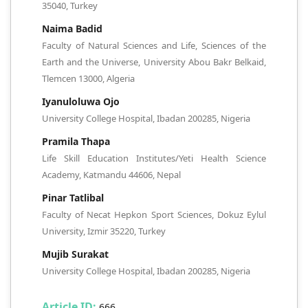
35040, Turkey
Naima Badid
Faculty of Natural Sciences and Life, Sciences of the
Earth and the Universe, University Abou Bakr Belkaid,
Tlemcen 13000, Algeria
Iyanuloluwa Ojo
University College Hospital, Ibadan 200285, Nigeria
Pramila Thapa
Life Skill Education Institutes/Yeti Health Science
Academy, Katmandu 44606, Nepal
Pinar Tatlibal
Faculty of Necat Hepkon Sport Sciences, Dokuz Eylul
University, Izmir 35220, Turkey
Mujib Surakat
University College Hospital, Ibadan 200285, Nigeria
Article ID:
666