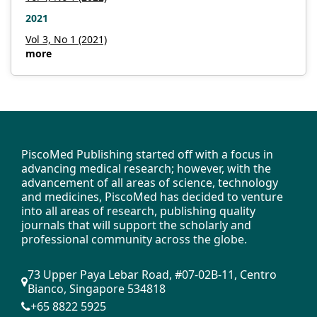
2021
PDF
Vol 3, No 1 (2021)
more
Published
2025-04-29
How to Cite
Oral, O., Badid, N., Ojo, I., Thapa, P., Tatlibal, P., & Surakat, M.
(2025). The impact of regular physical activity on women with
polycystic ovary syndrome: A mini review.
Insight - Sports Science
,
PiscoMed Publishing started off with a focus in
7
(1), 666. https://doi.org/10.18282/iss666
advancing medical research; however, with the
advancement of all areas of science, technology
More Citation Formats
and medicines, PiscoMed has decided to venture
into all areas of research, publishing quality
journals that will support the scholarly and
Issue
professional community across the globe.
Vol. 7 No. 1 (2025)
73 Upper Paya Lebar Road, #07-02B-11, Centro
Bianco, Singapore 534818
Copyright (c) 2025 Author(s)
+65 8822 5925