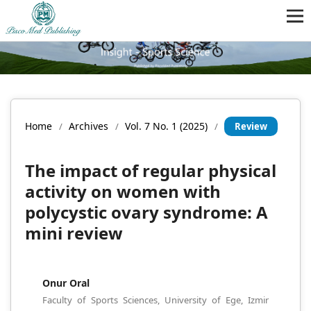
Home
Archives
Vol. 7 No. 1 (2025)
/
/
/
Review
The impact of regular physical
activity on women with
polycystic ovary syndrome: A
mini review
Onur Oral
Faculty of Sports Sciences, University of Ege, Izmir