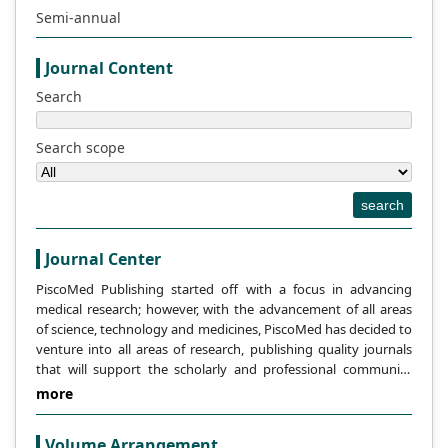
programs seek to democratize access to
Semi-annual
scholarly knowledge; yet, the digital divide
is nonetheless made worse by differences
Journal Content
in internet accessibility and digital skills,
Search
especially in underprivileged places. In
order to better understand how libraries
Search scope
might serve as intermediaries in closing
the digital gap, this review looks at how
open access affects library services. The
search
financial viability of open access models,
disparities in user digital literacy, and
Journal Center
unequal access to technology are some of
PiscoMed Publishing started off with a focus in advancing
the main obstacles. On the other hand,
medical research; however, with the advancement of all areas
opportunities present themselves as
of science, technology and medicines, PiscoMed has decided to
libraries make use of their resources to
venture into all areas of research, publishing quality journals
offer assistance, training, and digital
that will support the scholarly and professional community
content access, creating a welcoming
across the globe.
more
atmosphere for information exchange.
Libraries can significantly contribute to
Volume Arrangement