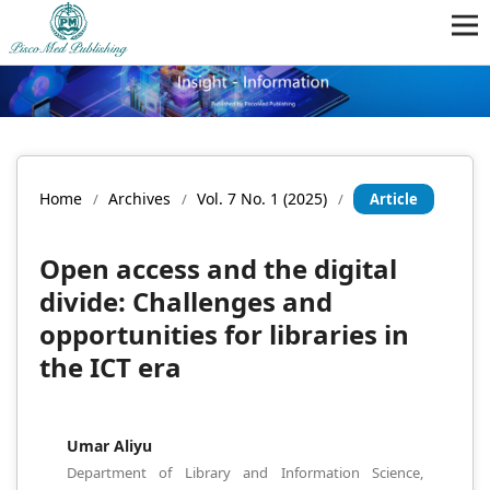
Home
Archives
Vol. 7 No. 1 (2025)
/
/
/
Article
Open access and the digital
divide: Challenges and
opportunities for libraries in
the ICT era
Umar Aliyu
Department of Library and Information Science,