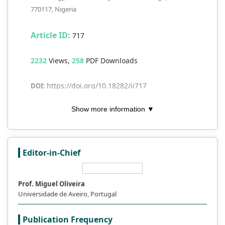
770117, Nigeria
Article ID:
717
2232
Views,
258
PDF Downloads
https://doi.org/10.18282/ii717
DOI:
Show more information ▼
Keywords:
access; digital divide; libraries;
equity; ICT; literacy; sharing
Abstract
Editor-in-Chief
Open access (OA) and the digital divide
pose opportunities as well as challenges
Prof. Miguel Oliveira
for libraries in the Information and
Universidade de Aveiro, Portugal
Communication Technology (ICT) age. By
removing financial barriers, open access
Publication Frequency