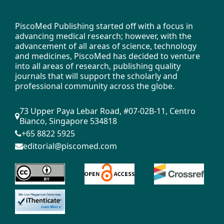
More Citation Formats
PiscoMed Publishing started off with a focus in
advancing medical research; however, with the
advancement of all areas of science, technology
Issue
and medicines, PiscoMed has decided to venture
Vol. 7 No. 1 (2025)
into all areas of research, publishing quality
journals that will support the scholarly and
professional community across the globe.
Copyright (c) 2025 Author(s)
73 Upper Paya Lebar Road, #07-02B-11, Centro
Bianco, Singapore 534818
This work is licensed under a
+65 8822 5925
Creative Commons
.
Attribution 4.0 International License
editorial@piscomed.com
Copyright on any open access article in a
journal published by PiscoMed Publishing is
retained by the author(s).
Authors grant PiscoMed Publishing a license to
publish, copy, distribute, and convey the article.