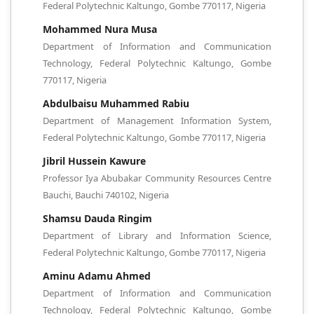
Federal Polytechnic Kaltungo, Gombe 770117, Nigeria
Mohammed Nura Musa
Department of Information and Communication
Technology, Federal Polytechnic Kaltungo, Gombe
770117, Nigeria
Abdulbaisu Muhammed Rabiu
Department of Management Information System,
Federal Polytechnic Kaltungo, Gombe 770117, Nigeria
Jibril Hussein Kawure
Professor Iya Abubakar Community Resources Centre
Bauchi, Bauchi 740102, Nigeria
Shamsu Dauda Ringim
Department of Library and Information Science,
Federal Polytechnic Kaltungo, Gombe 770117, Nigeria
Aminu Adamu Ahmed
Department of Information and Communication
Technology, Federal Polytechnic Kaltungo, Gombe